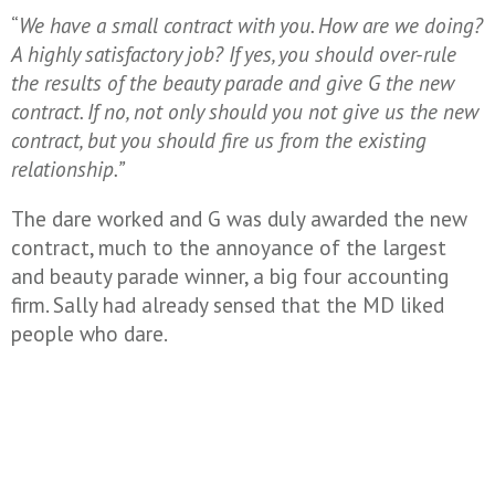
“
We have a small contract with you. How are we doing?
A highly satisfactory job? If yes, you should over-rule
the results of the beauty parade and give G the new
contract. If no, not only should you not give us the new
contract, but you should fire us from the existing
relationship.”
The dare worked and G was duly awarded the new
contract, much to the annoyance of the largest
and beauty parade winner, a big four accounting
firm. Sally had already sensed that the MD liked
people who dare.