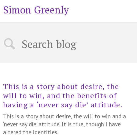
Simon Greenly
This is a story about desire, the
will to win, and the benefits of
having a ‘never say die’ attitude.
This is a story about desire, the will to win and a
‘never say die’ attitude. It is true, though I have
altered the identities.