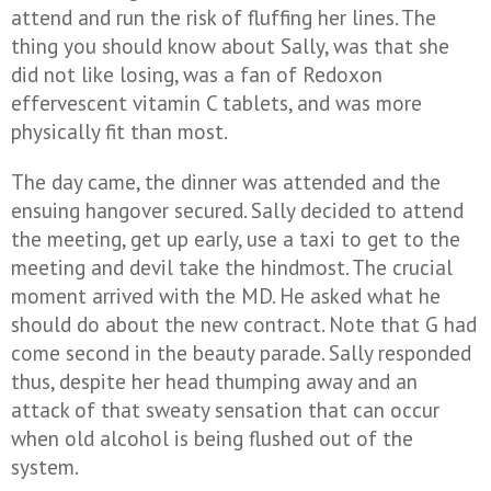
attend and run the risk of fluffing her lines. The
thing you should know about Sally, was that she
did not like losing, was a fan of Redoxon
effervescent vitamin C tablets, and was more
physically fit than most.
The day came, the dinner was attended and the
ensuing hangover secured. Sally decided to attend
the meeting, get up early, use a taxi to get to the
meeting and devil take the hindmost. The crucial
moment arrived with the MD. He asked what he
should do about the new contract. Note that G had
come second in the beauty parade. Sally responded
thus, despite her head thumping away and an
attack of that sweaty sensation that can occur
when old alcohol is being flushed out of the
system.