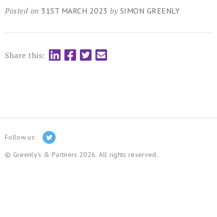
Posted on
by
31ST MARCH 2023
SIMON GREENLY
Share this:
Follow us:
© Greenly's & Partners 2026. All rights reserved.