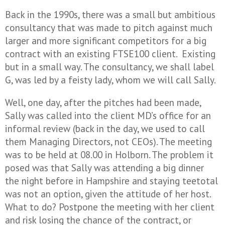
Back in the 1990s, there was a small but ambitious
consultancy that was made to pitch against much
larger and more significant competitors for a big
contract with an existing FTSE100 client. Existing
but in a small way. The consultancy, we shall label
G, was led by a feisty lady, whom we will call Sally.
Well, one day, after the pitches had been made,
Sally was called into the client MD’s office for an
informal review (back in the day, we used to call
them Managing Directors, not CEOs). The meeting
was to be held at 08.00 in Holborn. The problem it
posed was that Sally was attending a big dinner
the night before in Hampshire and staying teetotal
was not an option, given the attitude of her host.
What to do? Postpone the meeting with her client
and risk losing the chance of the contract, or