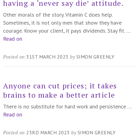
having a ‘never say die’ attitude.
Other morals of the story. Vitamin C does help.
Sometimes, it is not only men that show they have
courage. Know your client, it pays dividends. Stay fit.
…
Read on
Posted on
by
31ST MARCH 2023
SIMON GREENLY
Anyone can cut prices; it takes
brains to make a better article
There is no substitute for hard work and persistence
…
Read on
Posted on
by
23RD MARCH 2023
SIMON GREENLY