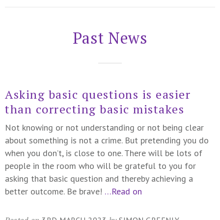
Past News
Asking basic questions is easier
than correcting basic mistakes
Not knowing or not understanding or not being clear
about something is not a crime. But pretending you do
when you don’t, is close to one. There will be lots of
people in the room who will be grateful to you for
asking that basic question and thereby achieving a
better outcome. Be brave!
…Read on
Posted on
by
3RD MARCH 2023
SIMON GREENLY