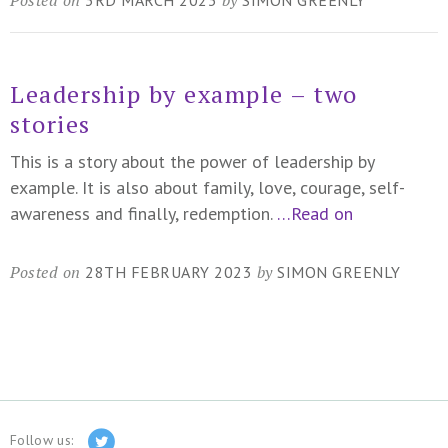
Leadership by example – two
stories
This is a story about the power of leadership by
example. It is also about family, love, courage, self-
awareness and finally, redemption.
…Read on
Posted on
by
28TH FEBRUARY 2023
SIMON GREENLY
Follow us: