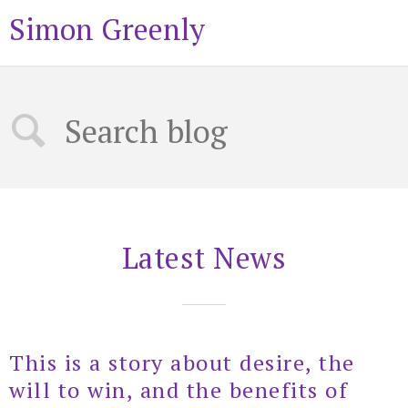
Simon Greenly
Latest News
This is a story about desire, the
will to win, and the benefits of