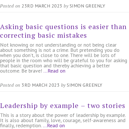
Posted on
by
23RD MARCH 2023
SIMON GREENLY
Asking basic questions is easier than
correcting basic mistakes
Not knowing or not understanding or not being clear
about something is not a crime. But pretending you do
when you don’t, is close to one. There will be lots of
people in the room who will be grateful to you for asking
that basic question and thereby achieving a better
outcome. Be brave!
…Read on
Posted on
by
3RD MARCH 2023
SIMON GREENLY
Leadership by example – two stories
This is a story about the power of leadership by example.
It is also about family, love, courage, self-awareness and
finally, redemption.
…Read on