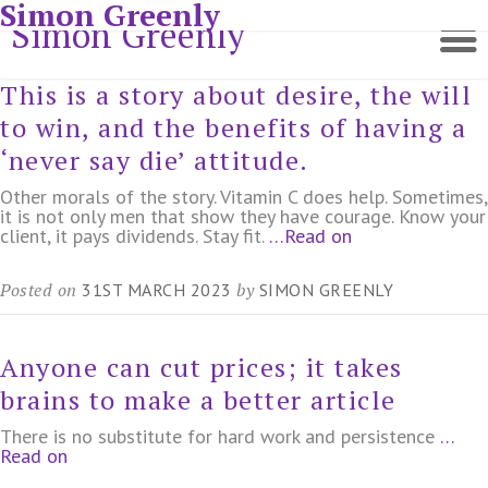
Simon Greenly
Simon Greenly
This is a story about desire, the will
to win, and the benefits of having a
‘never say die’ attitude.
Other morals of the story. Vitamin C does help. Sometimes,
it is not only men that show they have courage. Know your
client, it pays dividends. Stay fit.
…Read on
Posted on
by
31ST MARCH 2023
SIMON GREENLY
Anyone can cut prices; it takes
brains to make a better article
There is no substitute for hard work and persistence
…
Read on